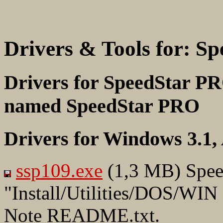
Drivers & Tools for: S
Drivers for SpeedStar PR
named SpeedStar PRO
Drivers for Windows 3.1
ssp109.exe
(1,3 MB) Spee
"Install/Utilities/DOS/WIN
Note README.txt.