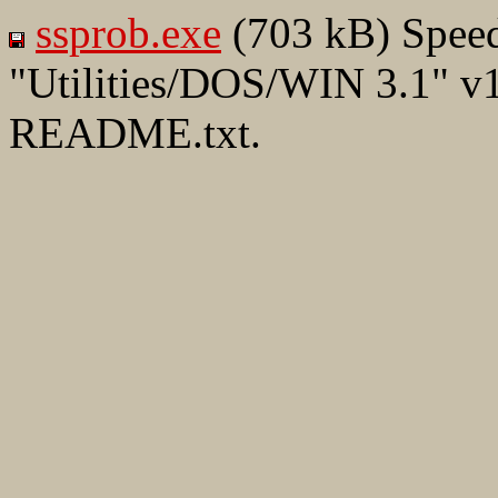
ssprob.exe
(703 kB) Speed
"Utilities/DOS/WIN 3.1" v1
README.txt.